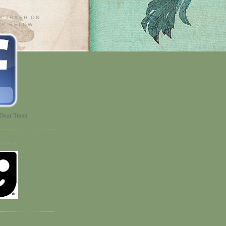
R TRASH ON
ICK BELOW
Dear Trash
OVED