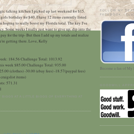
agic talking kitchen I picked up last weekend for $15.
FOLLOW MY DEA
FACEBOOK - CL
e girls birthday for $40. I have 12 items currently listed
I'm hoping to really boost my Florida total. The key I've
cy. Some weeks I really just want to give up, dip into the
pay for the trip- But then I add up my totals and realize
're getting there. Love, Kelly
 week: 184.56 Challenge Total: 1013.92
 This week $85.00 Challenge Total: 935.00
Become a fan of My 
25.00 (clothes) -30.00 (ebay fees) -18.57(paypal fees)
craigslist items)
sts: 571.31
GOODWILL APPR
61
Y BIGGS AT A LITTLE BIGGS OF EVERYTHING
AT
: