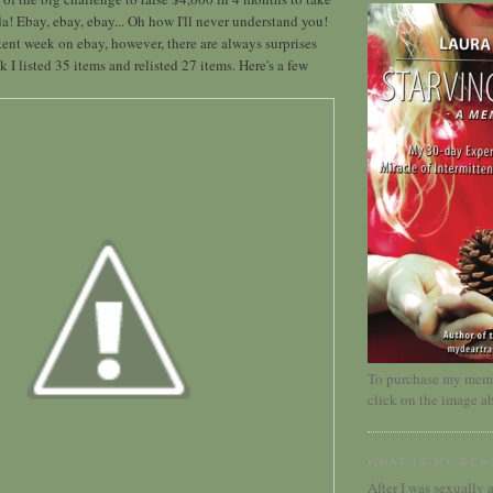
da! Ebay, ebay, ebay... Oh how I'll never understand you!
stent week on ebay, however, there are always surprises
 I listed 35 items and relisted 27 items. Here's a few
To purchase my memoi
click on the image a
WHAT IS MY DEA
After I was sexually a