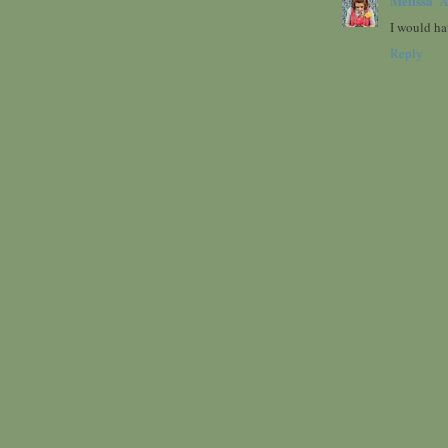
Melissa
A
I would ha
Reply