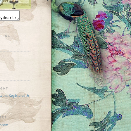
ITING
IGHT
TERS