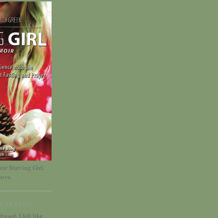
r Starving Girl,
bove.
R TRASH?
bused, I felt like