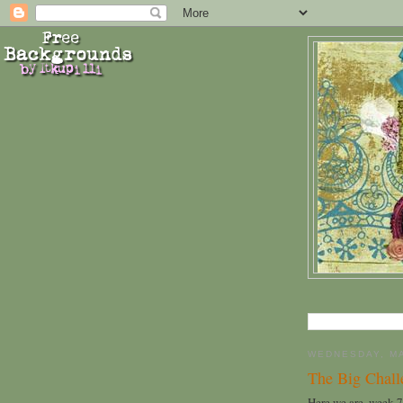
WEDNESDAY, MA
The Big Chal
Here we are, week 7