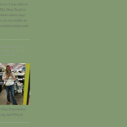
love, I was able to
 My Dear Trash is
where others may
es, in our world, in
r relationships and
TRAILER FOR
VING GIRL BY
E IMAGE
30-Day Experience
ting and Prayer