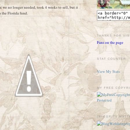
t we no longer needed, took 4 weeks to sell, but it
o the Florida fund.
THANKS FOR VIS
Fans on the page
STAT COUNTER
View My Stats
MY FREE COPYR
INTEGRITY MAT