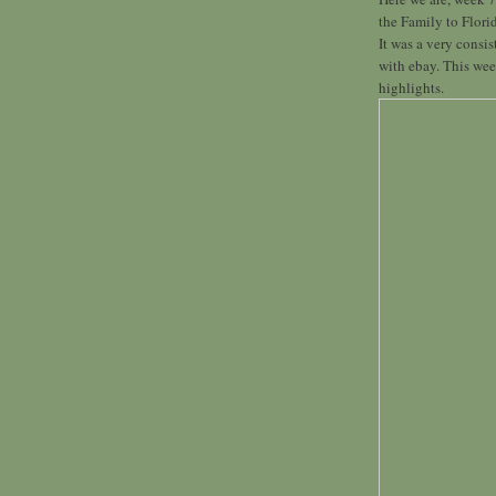
the Family to Flori
It was a very consi
with ebay. This week
highlights.