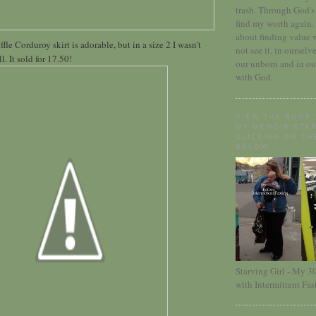
trash. Through God's 
find my worth again.
about finding value 
le Corduroy skirt is adorable, but in a size 2 I wasn't
not see it, in ourselv
l. It sold for 17.50!
our unborn and in ou
with God.
VIEW THE BOOK 
MY MEMOIR STAR
CLICKING ON TH
BELOW.
Starving Girl - My 
with Intermittent Fas