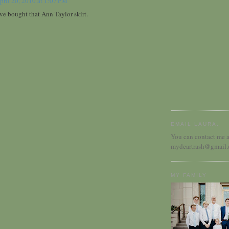
pril 20, 2010 at 1:07 PM
ve bought that Ann Taylor skirt.
EMAIL LAURA.
You can contact me a
mydeartrash@gmail
MY FAMILY