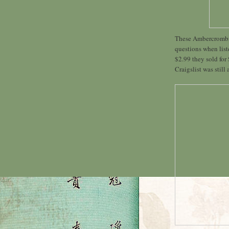
These Ambercrombie 
questions when list
$2.99 they sold for
Craigslist was still 