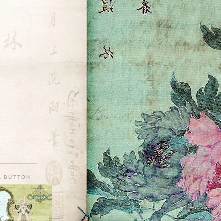
A BUTTON