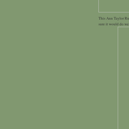
This Ann Taylor Ruff
sure it would do wel