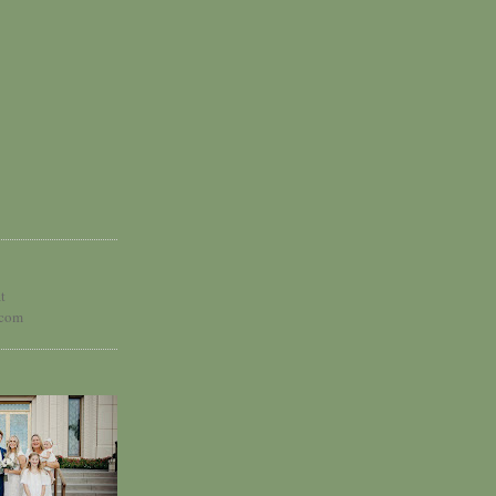
t
.com