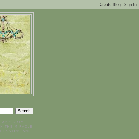
- MY 30-DAY
H THE MIRACLE
T FASTING AND