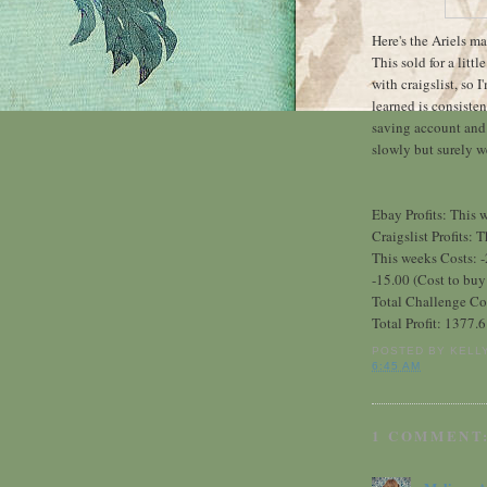
Here's the Ariels m
This sold for a littl
with craigslist, so 
learned is consisten
saving account and 
slowly but surely we
Ebay Profits: This
Craigslist Profits:
This weeks Costs: -
-15.00 (Cost to buy 
Total Challenge Co
Total Profit: 1377.
POSTED BY
KELL
6:45 AM
1 COMMENT