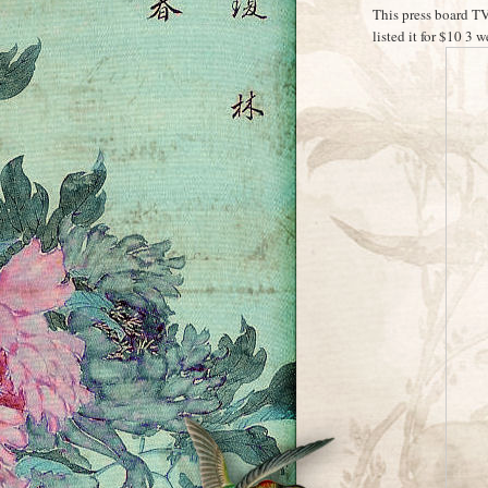
This press board TV
listed it for $10 3 