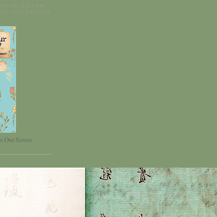
 YOUR SISTER
 OF UNPLANNED
o Our Sisters