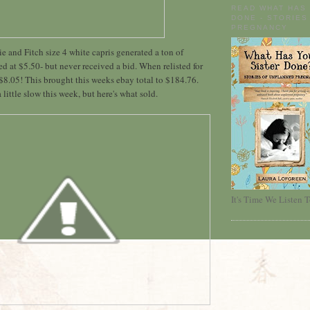
READ WHAT HAS
DONE - STORIES
PREGNANCY
and Fitch size 4 white capris generated a ton of
ed at $5.50- but never received a bid. When relisted for
 $8.05! This brought this weeks ebay total to $184.76.
a little slow this week, but here's what sold.
It's Time We Listen T