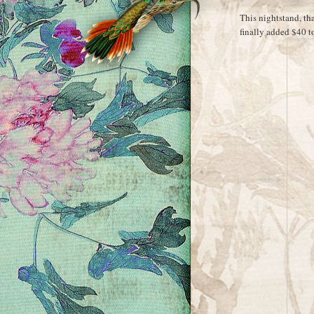
This nightstand, tha
finally added $40 t