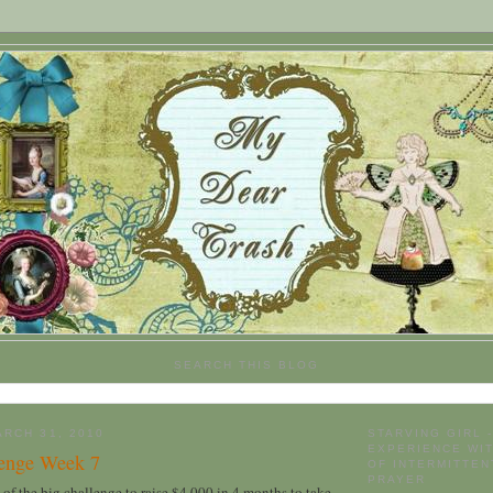
SEARCH THIS BLOG
RCH 31, 2010
STARVING GIRL 
EXPERIENCE WIT
lenge Week 7
OF INTERMITTEN
PRAYER
 of the big challenge to raise $4,000 in 4 months to take