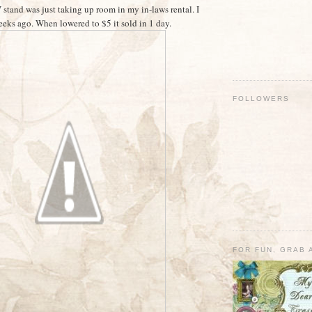
 stand was just taking up room in my in-laws rental. I
weeks ago. When lowered to $5 it sold in 1 day.
FOLLOWERS
FOR FUN, GRAB 